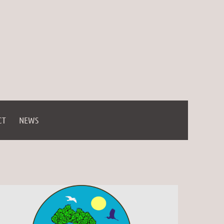
CT
NEWS