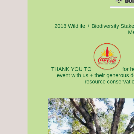
2018 Wildlife + Biodiversity Stak
Me
THANK YOU TO
for 
event with us + their generous 
resource conservatio