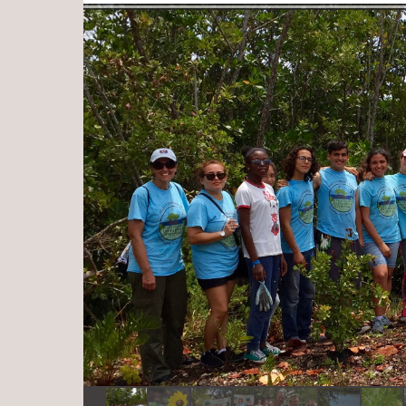
Log in