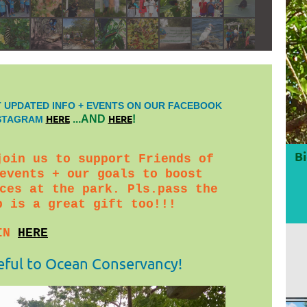
 UPDATED INFO + EVENTS ON OUR FACEBOOK
HERE
HERE
...AND
!
NSTAGRAM
Bi
join us to support Friends of
events + our goals to boost
ces at the park. Pls.pass the
p is a great gift too!!!
IN
HERE
eful to Ocean Conservancy!