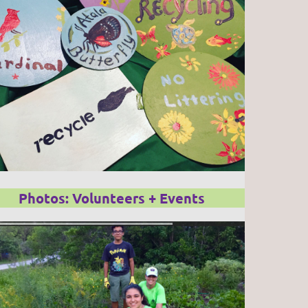
Photos: Volunteers + Events