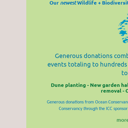
Our
Wildlife + Biodivers
newest
Generous donations comb
events totaling to hundreds
to
Dune planting - New garden habi
removal - 
Generous donations from Ocean Conservanc
Conservancy
through
the ICC sponsors
more