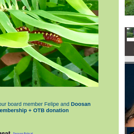
y our board member Felipe and
Doosan
embership + OTB donation