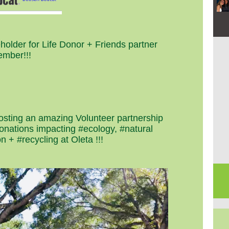
eholder for Life Donor + Friends partner
mber!!!
hosting an amazing Volunteer partnership
donations impacting #ecology, #natural
n + #recycling at Oleta
!!!