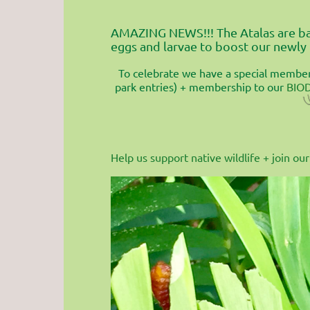
AMAZING NEWS!!! The Atalas are bac
eggs and larvae to boost our newly
To celebrate we have a special members
park entries) + membership to our
BIO
Help us support native wildlife + join 