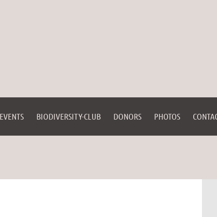
EVENTS
BIODIVERSITY-CLUB
DONORS
PHOTOS
CONTA