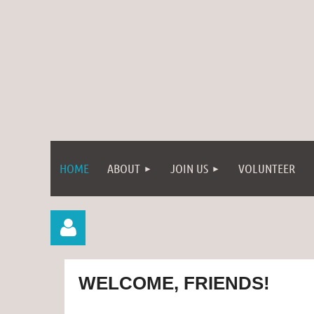
HOME
ABOUT
JOIN US
VOLUNTEER
WELCOME, FRIENDS!