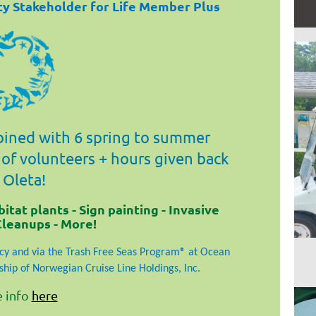
ity Stakeholder for Life Member Plus
ined with 6 spring to summer
 of volunteers + hours given back
 Oleta!
tat plants - Sign painting - Invasive
Cleanups - More!
y and via the Trash Free Seas Program® at Ocean
hip of Norwegian Cruise Line Holdings, Inc.
 info
here