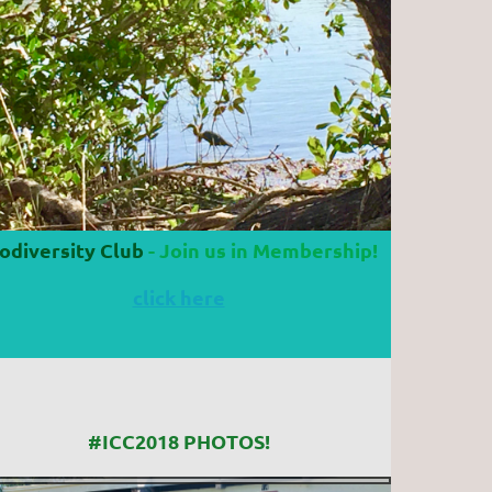
odiversity Club
- Join us in Membership!
click here
#ICC2018 PHOTOS!