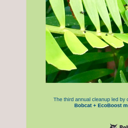
The third annual cleanup led b
Bobcat + EcoBoost m