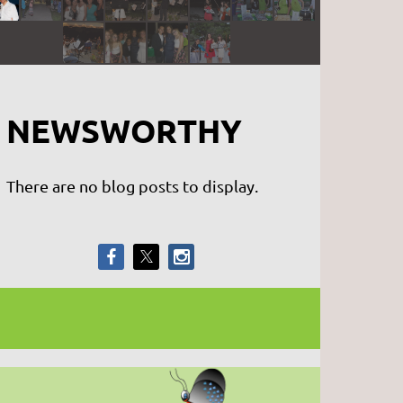
NEWSWORTHY
There are no blog posts to display.