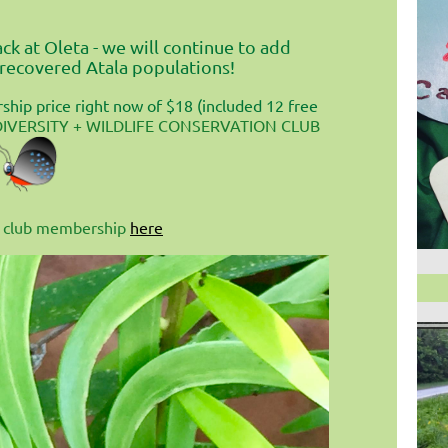
k at Oleta - we will continue to add
 recovered Atala populations!
hip price right now of $18 (included 12 free
DIVERSITY + WILDLIFE CONSERVATION CLUB
our club membership
here