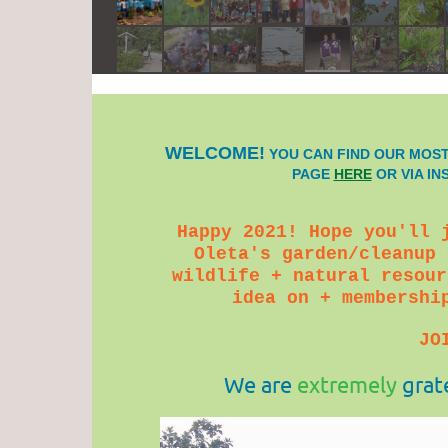
WELCOME!
YOU CAN FIND OUR MOST
PAGE
HERE
OR VIA I
Happy 2021! Hope you'll 
Oleta's garden/cleanup 
wildlife + natural resour
idea on + membershi
JO
We are
extremely
grat