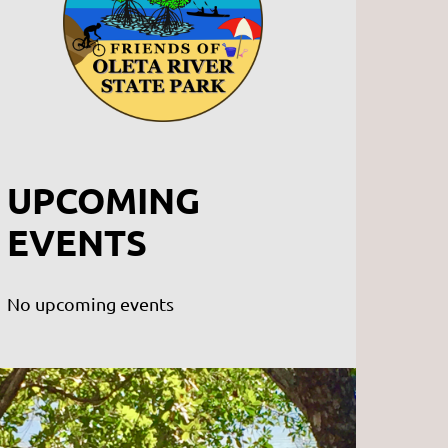
UPCOMING
EVENTS
No upcoming events