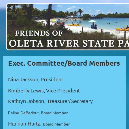
Exec. Committee/
Board Members
Nina Jackson, President
Kimberly Lewis, Vice President
Kathryn Jobson, Treasurer/Secretary
Board Member
Felipe DeBedout,
Hannah Hartz,
Board Member