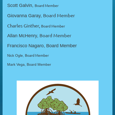
Scott Galvin,
Board Member
Board Member
Giovanna Garay,
Charles Ginther,
Board Member
Board Member
Allan McHenry,
Francisco Nagaro, Board Member
Board Member
Nick Ogle,
Mark Vega,
Board Member