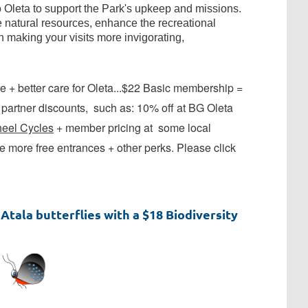
leta to support the Park's upkeep and missions.
 natural resources, enhance the recreational
n making your visits more invigorating,
 + better care for Oleta...$22 Basic membership =
artner discounts, such as: 10% off at BG Oleta
eel Cycles
+ member pricing at some local
 more free entrances + other perks. Please click
Atala butterflies with a $18 Biodiversity