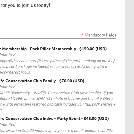
or you to join us today!
*
Mandatory fields
t Membership - Park Pillar Membership
- $150.00 (USD)
Unlimited
nprofit! Local nonprofits are pillars of the park - making up most of
ship card package included(free park entry cards) along with a
-of-interest focus.
life Conservation Club Family
- $70.00 (USD)
Unlimited
SALE!! Biodiversity + Wildlife Conservation Club Membership - if you
ildlife LOVER, please JOIN US to help in this mission to make Oleta
nt + with increasing restored habitats! includes 36 FREE park entries +
!
ife Conservation Club Indiv. + Party Event
- $45.00 (USD)
Unlimited
 Conservation Club Membership - if you are a plant, animal + wildlife