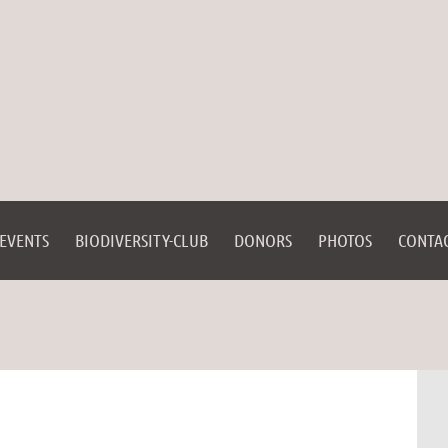
EVENTS
BIODIVERSITY-CLUB
DONORS
PHOTOS
CONTA