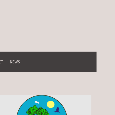
CT
NEWS