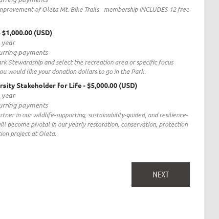
improvement of Oleta Mt. Bike Trails - membership INCLUDES 12 free
- $1,000.00 (USD)
1 year
curring payments
rk Stewardship and select the recreation area or specific focus
ou would like your donation dollars to go in the Park.
rsity Stakeholder for Life
- $5,000.00 (USD)
1 year
curring payments
ner in our wildlife-supporting, sustainability-guided, and resilience-
will become pivotal in our yearly restoration, conservation, protection
on project at Oleta.