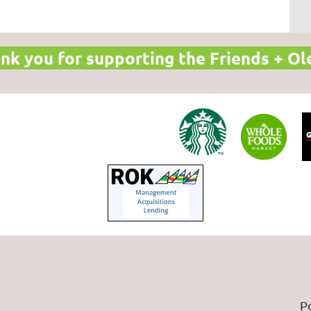
nk you for supporting the Friends + Ol
P