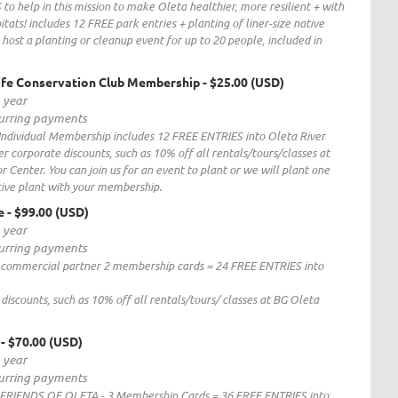
o help in this mission to make Oleta healthier, more resilient + with
itats! includes 12 FREE park entries + planting of liner-size native
 host a planting or cleanup event for up to 20 people, included in
life Conservation Club Membership
- $25.00 (USD)
1 year
curring payments
Individual Membership includes 12 FREE ENTRIES into Oleta River
 corporate discounts, such as 10% off all rentals/tours/classes at
 Center. You can join us for an event to plant or we will plant one
tive plant with your membership.
e
- $99.00 (USD)
1 year
curring payments
l commercial partner 2 membership cards = 24 FREE ENTRIES into
discounts, such as 10% off all rentals/tours/ classes at BG Oleta
- $70.00 (USD)
1 year
curring payments
FRIENDS OF OLETA - 3 Membership Cards = 36 FREE ENTRIES into