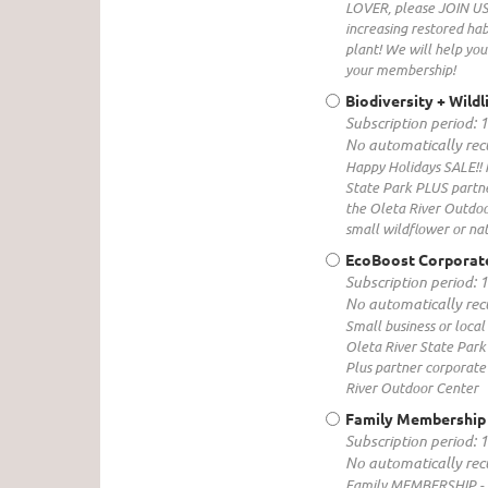
LOVER, please JOIN US t
increasing restored hab
plant! We will help you
your membership!
Biodiversity + Wild
Subscription period: 
No automatically re
Happy Holidays SALE!! 
State Park PLUS partner
the Oleta River Outdoor
small wildflower or na
EcoBoost Corporat
Subscription period: 
No automatically re
Small business or loca
Oleta River State Park
Plus partner corporate 
River Outdoor Center
Family Membership
Subscription period: 
No automatically re
Family MEMBERSHIP - 