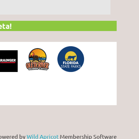
eta!
owered by
Wild Apricot
Membership Software