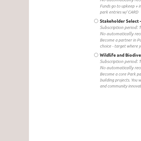
Funds go to upkeep + 
park entries w/ CARD
Stakeholder Select
Subscription period: 
No automatically re
Become a partner in Pa
choice - target where y
Wildlife and Biodive
Subscription period: 
No automatically re
Become a core Park part
building projects. You 
and community innovati