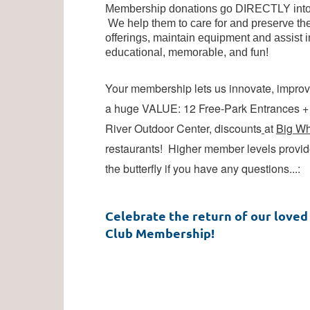
Membership donations go DIRECTLY into O
We help them to care for and preserve the
Log in
offerings, maintain equipment and assist i
educational, memorable, and fun!
Your membership lets us innovate, improve
a huge VALUE: 12 Free-Park Entrances + p
River Outdoor Center, discounts
at
Big Wh
restaurants! Higher member levels provide
the butterfly if you have any questions...
:
Celebrate the return of our loved 
Club Membership!