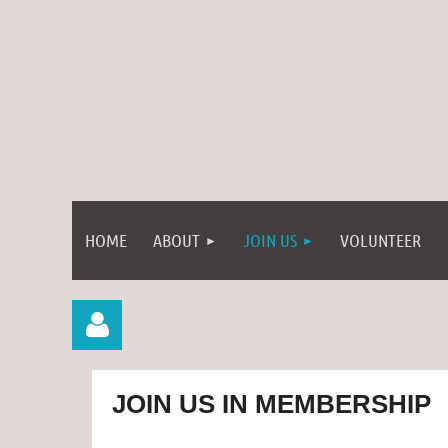
HOME
ABOUT
JOIN US
VOLUNTEER
JOIN US IN MEMBERSHIP