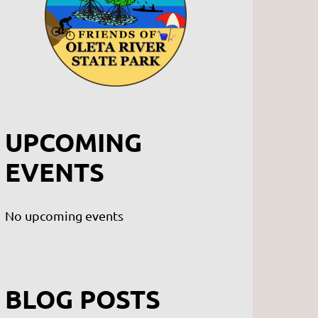
UPCOMING
EVENTS
No upcoming events
BLOG POSTS