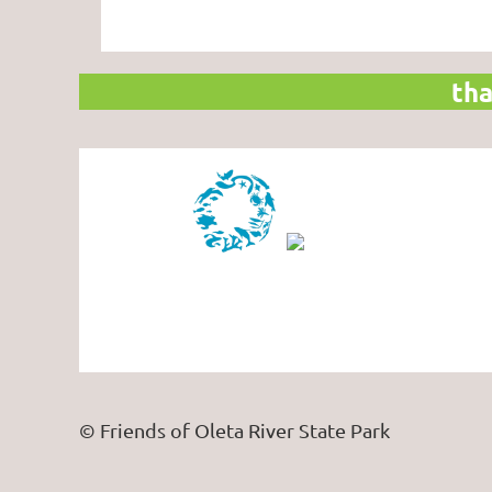
tha
© Friends of Oleta River State Park