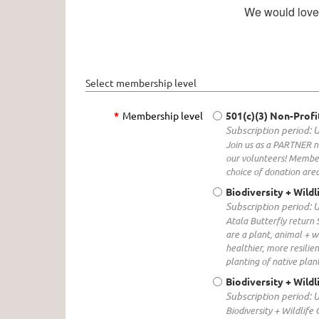
We would love f
Select membership level
*
Membership level
501(c)(3) Non-Profi
Subscription period: 
Join us as a PARTNER no
our volunteers! Member
choice of donation area
Biodiversity + Wild
Subscription period: 
Atala Butterfly return 
are a plant, animal + w
healthier, more resilie
planting of native plant
Biodiversity + Wildl
Subscription period: 
Biodiversity + Wildlife