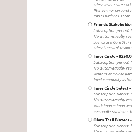
Oleta River State Park
Plus partner corporate 
River Outdoor Center
Friends Stakeholder
Subscription period: 
No automatically re
Join us as a Core Stake
Oleta's natural resourc
Inner Circle
- $250.
Subscription period: 
No automatically re
Assist us as a close pa
local community as the
Inner Circle Select
-
Subscription period: 
No automatically re
Work hand in hand with 
personally significant t
Oleta Trail Blazers
Subscription period: 
No automatically re