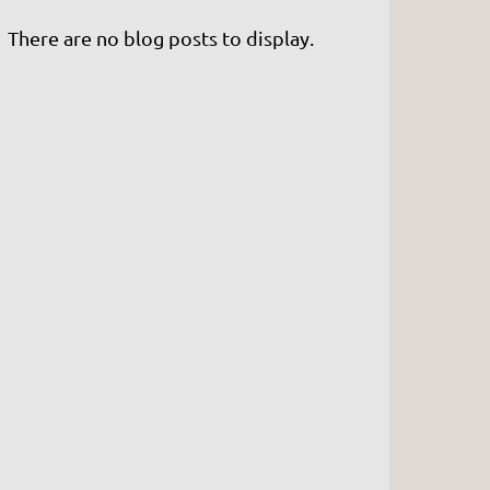
There are no blog posts to display.