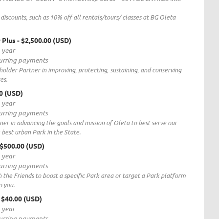
discounts, such as 10% off all rentals/tours/ classes at BG Oleta
 Plus
- $2,500.00 (USD)
1 year
curring payments
holder Partner in improving, protecting, sustaining, and conserving
es.
00 (USD)
1 year
curring payments
rtner in advancing the goals and mission of Oleta to best serve our
 best urban Park in the State.
 $500.00 (USD)
1 year
curring payments
the Friends to boost a specific Park area or target a Park platform
o you.
- $40.00 (USD)
1 year
curring payments